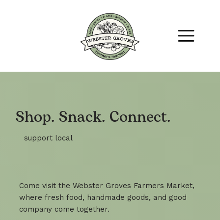
Shop. Snack. Connect.
support local
Come visit the Webster Groves Farmers Market,
where fresh food, handmade goods, and good
company come together.