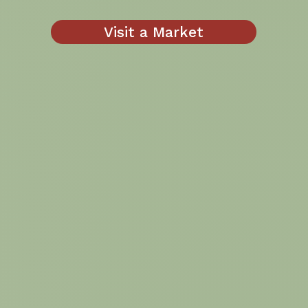
Visit a Market