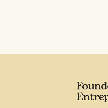
Found
Entre