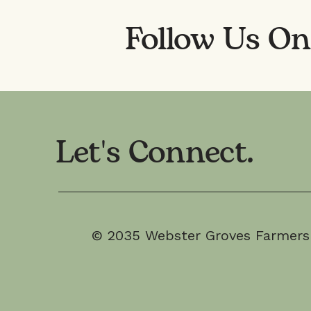
Follow Us O
Let's Connect.
© 2035 Webster Groves Farmers M