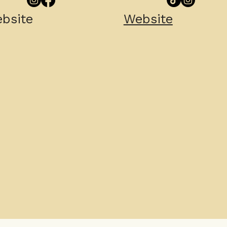
bsite
Website