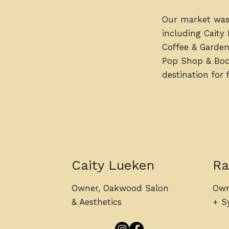
Our market was
including Caity
Coffee & Garden
Pop Shop & Booz
destination for
Caity Lueken
Ra
Owner, Oakwood Salon
Own
& Aesthetics
+ Sy