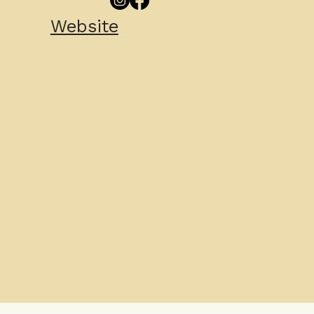
Website