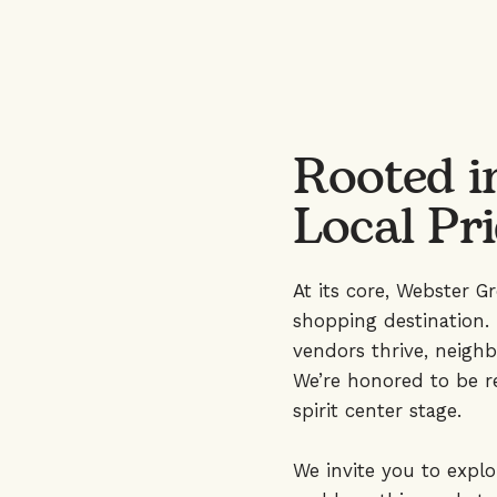
Rooted i
Local Pr
At its core, Webster G
shopping destination. 
vendors thrive, neighb
We’re honored to be r
spirit center stage.
We invite you to expl