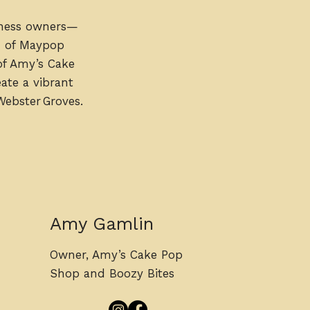
iness owners—
n of Maypop
of Amy’s Cake
ate a vibrant
Webster Groves.
Amy Gamlin
Owner, Amy’s Cake Pop
Shop and Boozy Bites