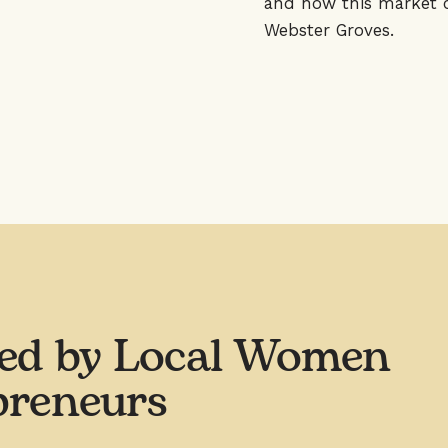
and how this market c
Webster Groves.
ed by Local Women
preneurs