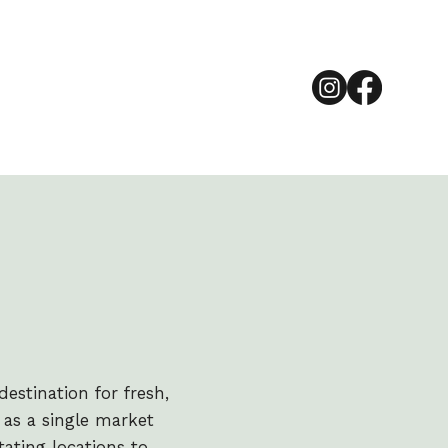
estination for fresh,
as a single market
tating locations to