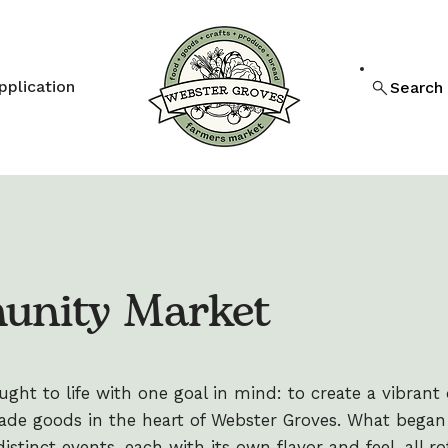
pplication
Search
unity Market
ht to life with one goal in mind: to create a vibrant d
de goods in the heart of Webster Groves. What began 
stinct events, each with its own flavor and feel, all ro