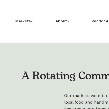
Markets
About
Vendor A
A Rotating Comm
Our markets were broug
local food and handma
has grown into three di