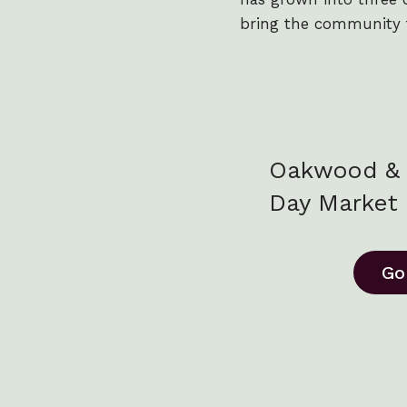
bring the community 
Oakwood & 
Day Market
Go