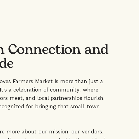
n Connection and
ide
roves Farmers Market is more than just a
It’s a celebration of community: where
ors meet, and local partnerships flourish.
ecognized for bringing that small-town
ore more about our mission, our vendors,