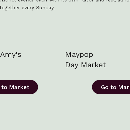
together every Sunday.
Amy's
Maypop
Day Market
 to Market
Go to Mar