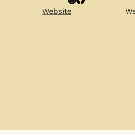
Website
We