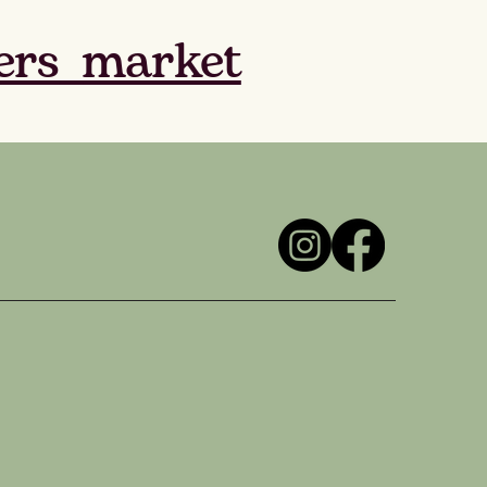
ers_market