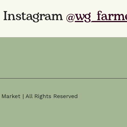
n Instagram
@wg_farm
arket | All Rights Reserved