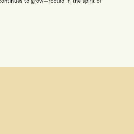
ontinues to grow—rooted in the spirit of