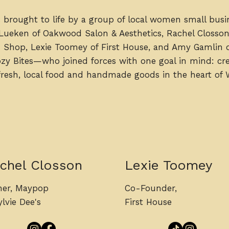
 brought to life by a group of local women small bus
 Lueken of Oakwood Salon & Aesthetics, Rachel Closso
 Shop, Lexie Toomey of First House, and Amy Gamlin 
y Bites—who joined forces with one goal in mind: cre
 fresh, local food and handmade goods in the heart of 
chel Closson
Lexie Toomey
er, Maypop
Co-Founder,
lvie Dee's
First House