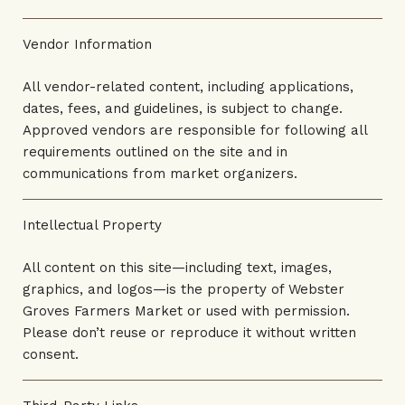
Vendor Information
All vendor-related content, including applications,
dates, fees, and guidelines, is subject to change.
Approved vendors are responsible for following all
requirements outlined on the site and in
communications from market organizers.
Intellectual Property
All content on this site—including text, images,
graphics, and logos—is the property of Webster
Groves Farmers Market or used with permission.
Please don’t reuse or reproduce it without written
consent.