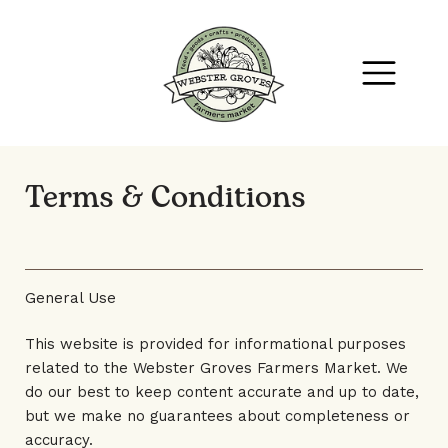
Terms & Conditions
General Use
This website is provided for informational purposes
related to the Webster Groves Farmers Market. We
do our best to keep content accurate and up to date,
but we make no guarantees about completeness or
accuracy.