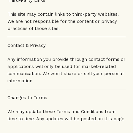
Third-Party Links
This site may contain links to third-party websites.
We are not responsible for the content or privacy
practices of those sites.
Contact & Privacy
Any information you provide through contact forms or
applications will only be used for market-related
communication. We won’t share or sell your personal
information.
Changes to Terms
We may update these Terms and Conditions from
time to time. Any updates will be posted on this page.