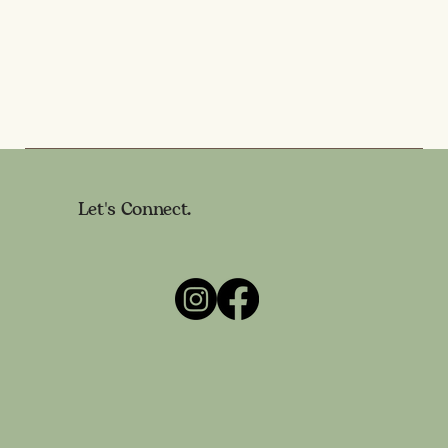
Let's Connect.